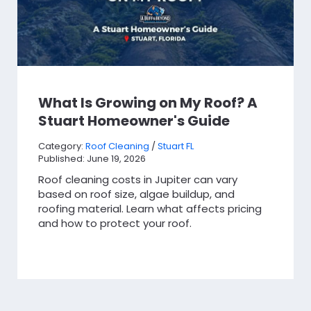
What Is Growing on My Roof? A
Stuart Homeowner's Guide
Category:
Roof Cleaning
/
Stuart FL
Published: June 19, 2026
Roof cleaning costs in Jupiter can vary
based on roof size, algae buildup, and
roofing material. Learn what affects pricing
and how to protect your roof.