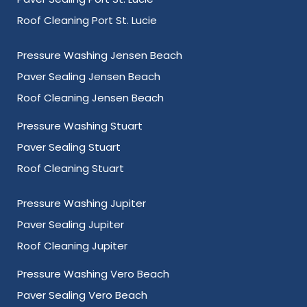
Roof Cleaning Port St. Lucie
Pressure Washing Jensen Beach
Paver Sealing Jensen Beach
Roof Cleaning Jensen Beach
Pressure Washing Stuart
Paver Sealing Stuart
Roof Cleaning Stuart
Pressure Washing Jupiter
Paver Sealing Jupiter
Roof Cleaning Jupiter
Pressure Washing Vero Beach
Paver Sealing Vero Beach