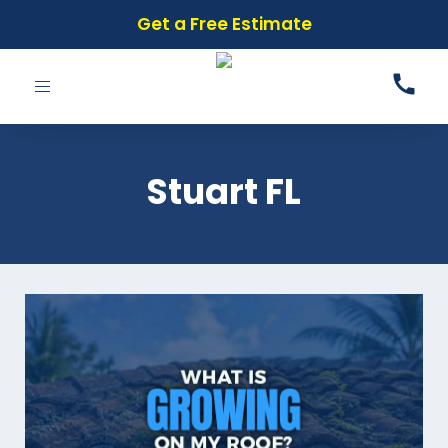
Get a Free Estimate
Toggle
navigation
Stuart FL