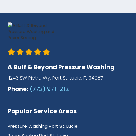
A Buff & Beyond Pressure Washing
11243 SW Pietra Wy, Port St. Lucie, FL 34987
Phone:
(772) 971-2121
Popular Service Areas
Pressure Washing Port St. Lucie
Paver Sealing Port St. Lucie