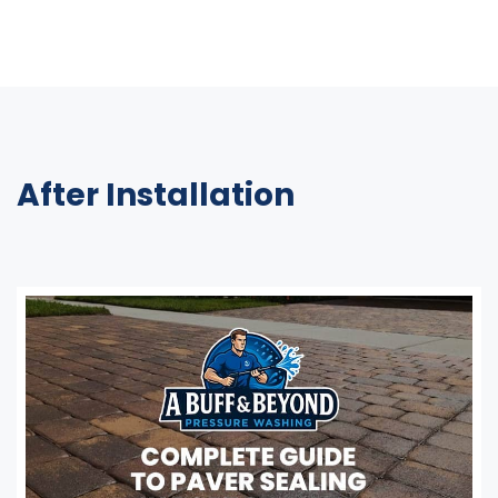
After Installation