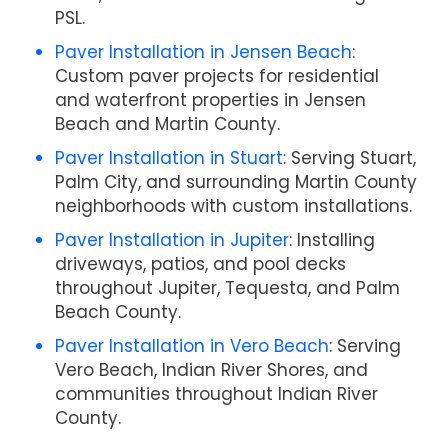
PSL.
Paver Installation in Jensen Beach
:
Custom paver projects for residential
and waterfront properties in Jensen
Beach and Martin County.
Paver Installation in Stuart
: Serving Stuart,
Palm City, and surrounding Martin County
neighborhoods with custom installations.
Paver Installation in Jupiter
: Installing
driveways, patios, and pool decks
throughout Jupiter, Tequesta, and Palm
Beach County.
Paver Installation in Vero Beach
: Serving
Vero Beach, Indian River Shores, and
communities throughout Indian River
County.