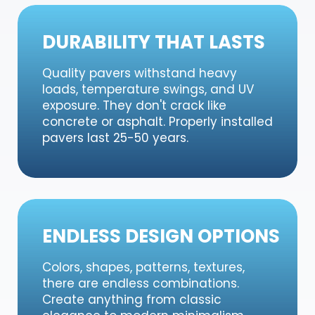
DURABILITY THAT LASTS
Quality pavers withstand heavy
loads, temperature swings, and UV
exposure. They don't crack like
concrete or asphalt. Properly installed
pavers last 25-50 years.
ENDLESS DESIGN OPTIONS
Colors, shapes, patterns, textures,
there are endless combinations.
Create anything from classic