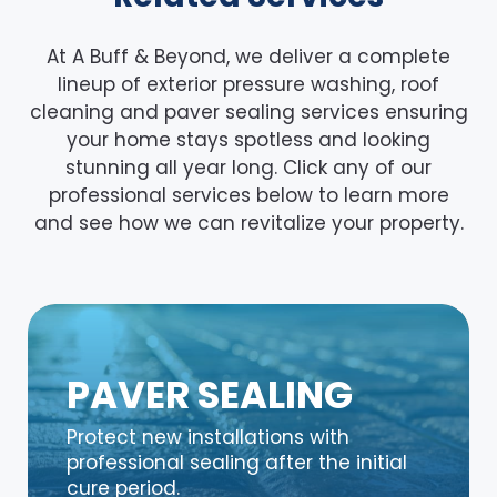
At A Buff & Beyond, we deliver a complete
lineup of exterior pressure washing, roof
cleaning and paver sealing services ensuring
your home stays spotless and looking
stunning all year long. Click any of our
professional services below to learn more
and see how we can revitalize your property.
PAVER SEALING
Protect new installations with
professional sealing after the initial
cure period.