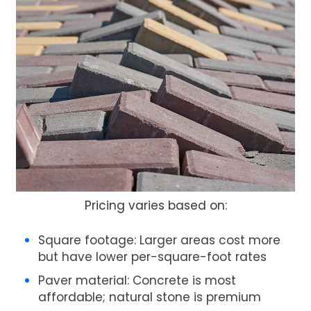
Pricing varies based on:
Square footage
: Larger areas cost more
but have lower per-square-foot rates
Paver material
: Concrete is most
affordable; natural stone is premium