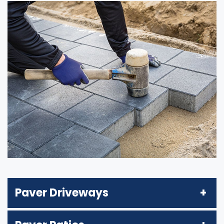
Paver Driveways