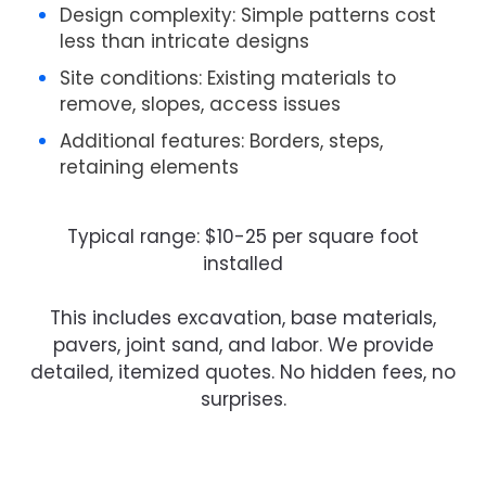
Design complexity
: Simple patterns cost
less than intricate designs
Site conditions
: Existing materials to
remove, slopes, access issues
Additional features
: Borders, steps,
retaining elements
Typical range:
$10-25 per square foot
installed
This includes excavation, base materials,
pavers, joint sand, and labor. We provide
detailed, itemized quotes. No hidden fees, no
surprises.