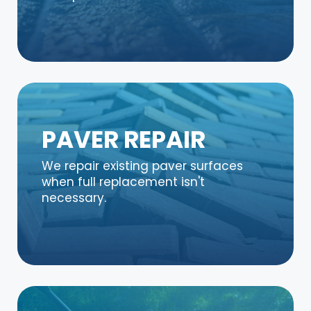
PAVER REPAIR
We repair existing paver surfaces
when full replacement isn't
necessary.