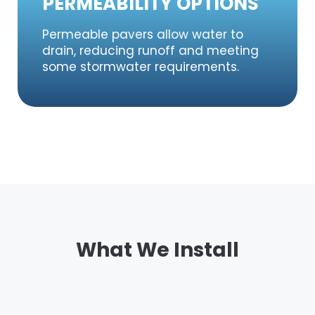
PERMEABILITY OPTIONS
Permeable pavers allow water to
drain, reducing runoff and meeting
some stormwater requirements.
What We Install