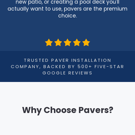
new patio, or creating a pool deck you'll
actually want to use, pavers are the premium
choice.
TRUSTED PAVER INSTALLATION
COMPANY, BACKED BY 500+ FIVE-STAR
GOOGLE REVIEWS
Why Choose Pavers?