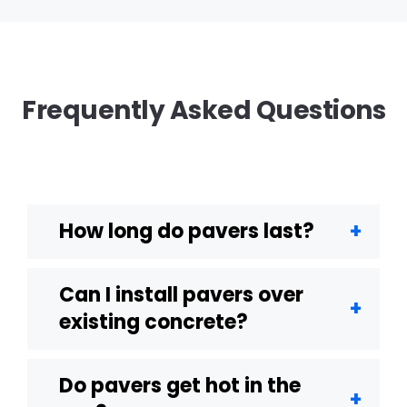
Frequently Asked Questions
How long do pavers last?
Can I install pavers over
existing concrete?
Do pavers get hot in the