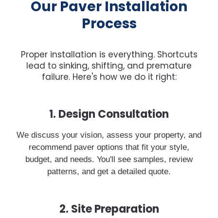
Our Paver Installation
Process
Proper installation is everything. Shortcuts
lead to sinking, shifting, and premature
failure. Here's how we do it right:
1. Design Consultation
We discuss your vision, assess your property, and
recommend paver options that fit your style,
budget, and needs. You'll see samples, review
patterns, and get a detailed quote.
2. Site Preparation