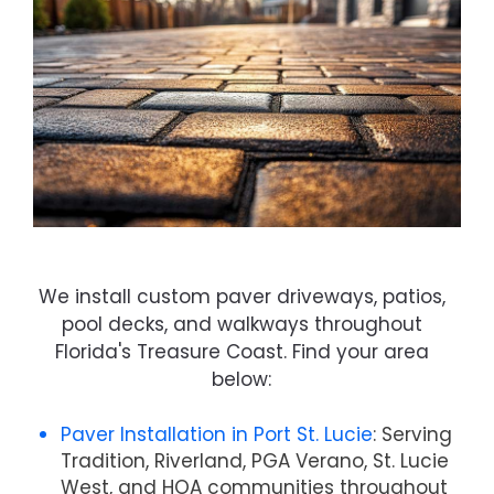
We install custom paver driveways, patios,
pool decks, and walkways throughout
Florida's Treasure Coast. Find your area
below:
Paver Installation in Port St. Lucie
: Serving
Tradition, Riverland, PGA Verano, St. Lucie
West, and HOA communities throughout