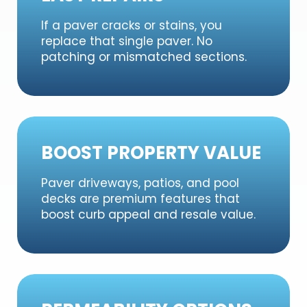
If a paver cracks or stains, you
replace that single paver. No
patching or mismatched sections.
BOOST PROPERTY VALUE
Paver driveways, patios, and pool
decks are premium features that
boost curb appeal and resale value.