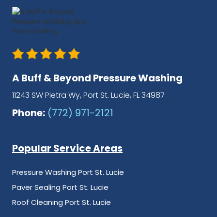
A Buff & Beyond Pressure Washing
11243 SW Pietra Wy, Port St. Lucie, FL 34987
Phone:
(772) 971-2121
Popular Service Areas
Pressure Washing Port St. Lucie
Paver Sealing Port St. Lucie
Roof Cleaning Port St. Lucie