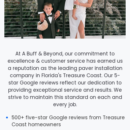
At
A Buff & Beyond
, our commitment to
excellence & customer service has earned us
a reputation as the leading paver installation
company in Florida's Treasure Coast. Our 5-
star Google reviews reflect our dedication to
providing exceptional service and results. We
strive to maintain this standard on each and
every job.
500+ five-star Google reviews
from Treasure
Coast homeowners