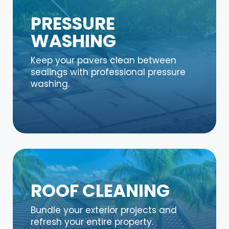
PRESSURE
WASHING
Keep your pavers clean between
sealings with professional pressure
washing.
ROOF CLEANING
Bundle your exterior projects and
refresh your entire property.