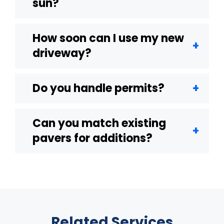
sun?
How soon can I use my new
driveway?
Do you handle permits?
Can you match existing
pavers for additions?
Related Services