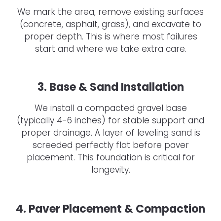
We mark the area, remove existing surfaces
(concrete, asphalt, grass), and excavate to
proper depth. This is where most failures
start and where we take extra care.
3. Base & Sand Installation
We install a compacted gravel base
(typically 4-6 inches) for stable support and
proper drainage. A layer of leveling sand is
screeded perfectly flat before paver
placement. This foundation is critical for
longevity.
4. Paver Placement & Compaction