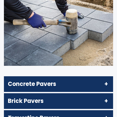
Concrete Pavers
Brick Pavers