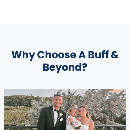
Why Choose A Buff &
Beyond?