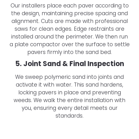
Our installers place each paver according to
the design, maintaining precise spacing and
alignment. Cuts are made with professional
saws for clean edges. Edge restraints are
installed around the perimeter. We then run
a plate compactor over the surface to settle
pavers firmly into the sand bed.
5. Joint Sand & Final Inspection
We sweep polymeric sand into joints and
activate it with water. This sand hardens,
locking pavers in place and preventing
weeds. We walk the entire installation with
you, ensuring every detail meets our
standards.