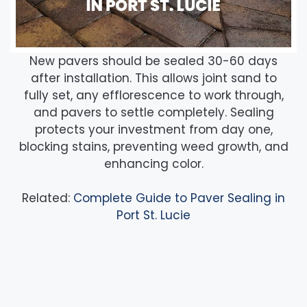
New pavers should be sealed 30-60 days
after installation. This allows joint sand to
fully set, any efflorescence to work through,
and pavers to settle completely. Sealing
protects your investment from day one,
blocking stains, preventing weed growth, and
enhancing color.
Related:
Complete Guide to Paver Sealing in
Port St. Lucie