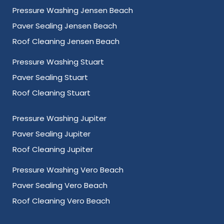
Pressure Washing Jensen Beach
Paver Sealing Jensen Beach
Roof Cleaning Jensen Beach
Pressure Washing Stuart
Paver Sealing Stuart
Roof Cleaning Stuart
Pressure Washing Jupiter
Paver Sealing Jupiter
Roof Cleaning Jupiter
Pressure Washing Vero Beach
Paver Sealing Vero Beach
Roof Cleaning Vero Beach