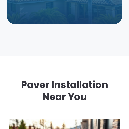
Paver Installation
Near You