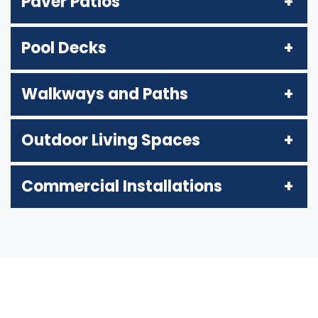
Paver Patios
Pool Decks
Walkways and Paths
Outdoor Living Spaces
Commercial Installations