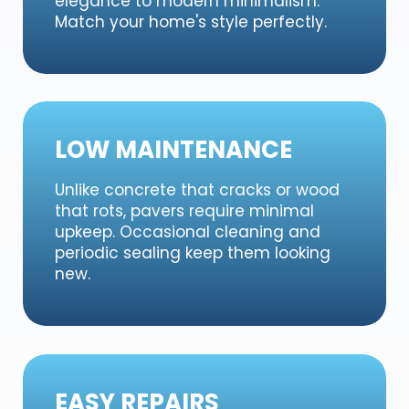
elegance to modern minimalism.
Match your home's style perfectly.
LOW MAINTENANCE
Unlike concrete that cracks or wood
that rots, pavers require minimal
upkeep. Occasional cleaning and
periodic sealing keep them looking
new.
EASY REPAIRS