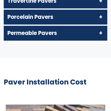
Travertine Pavers
Porcelain Pavers
Permeable Pavers
Paver Installation Cost