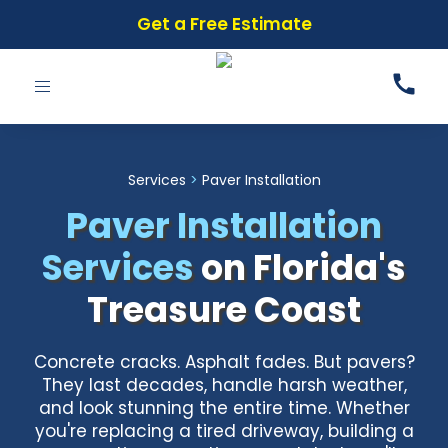
Get a Free Estimate
Toggle
navigation
Services
>
Paver Installation
Paver Installation
Services
on Florida's
Treasure Coast
Concrete cracks. Asphalt fades. But pavers?
They last decades, handle harsh weather,
and look stunning the entire time. Whether
you're replacing a tired driveway, building a