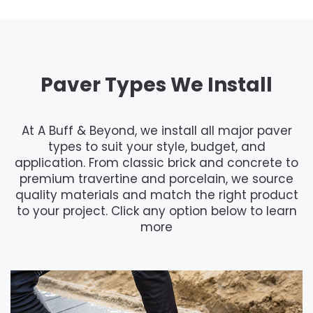
Paver Types We Install
At A Buff & Beyond, we install all major paver
types to suit your style, budget, and
application. From classic brick and concrete to
premium travertine and porcelain, we source
quality materials and match the right product
to your project. Click any option below to learn
more