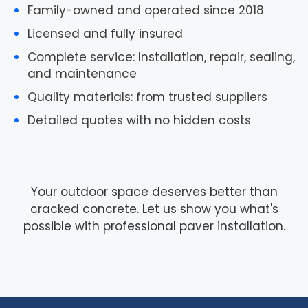
Family-owned and operated
since 2018
Licensed and fully insured
Complete service
: Installation, repair, sealing,
and maintenance
Quality materials
: from trusted suppliers
Detailed quotes
with no hidden costs
Your outdoor space deserves better than
cracked concrete. Let us show you what's
possible with professional paver installation.