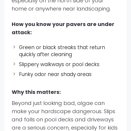
especially on the north side of your
home or anywhere near landscaping.
How you know your pavers are under
attack:
Green or black streaks that return
quickly after cleaning
Slippery walkways or pool decks
Funky odor near shady areas
Why this matters:
Beyond just looking bad, algae can
make your hardscape dangerous. Slips
and falls on pool decks and driveways
are a serious concern, especially for kids