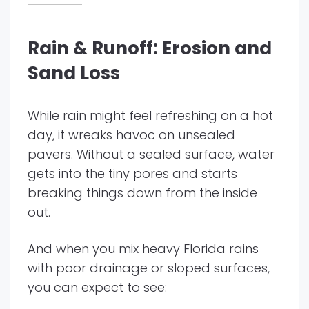
Rain & Runoff: Erosion and
Sand Loss
While rain might feel refreshing on a hot
day, it wreaks havoc on unsealed
pavers. Without a sealed surface, water
gets into the tiny pores and starts
breaking things down from the inside
out.
And when you mix heavy Florida rains
with poor drainage or sloped surfaces,
you can expect to see: