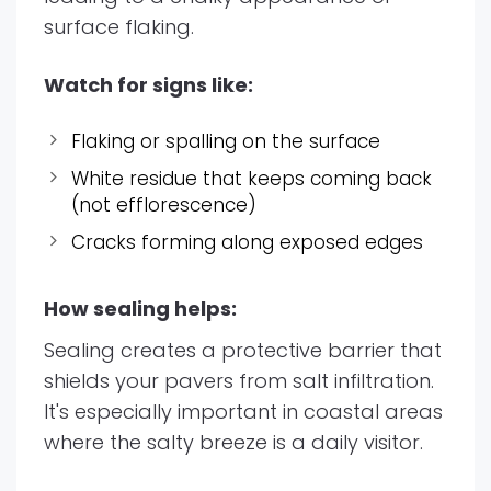
surface flaking.
Watch for signs like:
Flaking or spalling on the surface
White residue that keeps coming back
(not efflorescence)
Cracks forming along exposed edges
How sealing helps:
Sealing creates a protective barrier that
shields your pavers from salt infiltration.
It's especially important in coastal areas
where the salty breeze is a daily visitor.