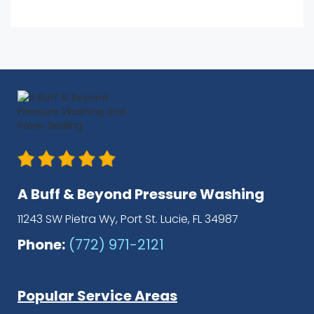
A Buff & Beyond Pressure Washing
11243 SW Pietra Wy, Port St. Lucie, FL 34987
Phone:
(772) 971-2121
Popular Service Areas