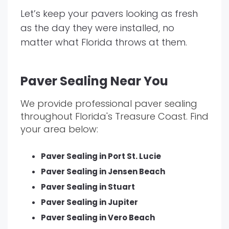
Let’s keep your pavers looking as fresh
as the day they were installed, no
matter what Florida throws at them.
Paver Sealing Near You
We provide professional paver sealing
throughout Florida's Treasure Coast. Find
your area below:
Paver Sealing in Port St. Lucie
Paver Sealing in Jensen Beach
Paver Sealing in Stuart
Paver Sealing in Jupiter
Paver Sealing in Vero Beach