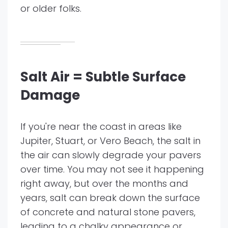
or older folks.
Salt Air = Subtle Surface
Damage
If you're near the coast in areas like
Jupiter, Stuart, or Vero Beach, the salt in
the air can slowly degrade your pavers
over time. You may not see it happening
right away, but over the months and
years, salt can break down the surface
of concrete and natural stone pavers,
leading to a chalky appearance or