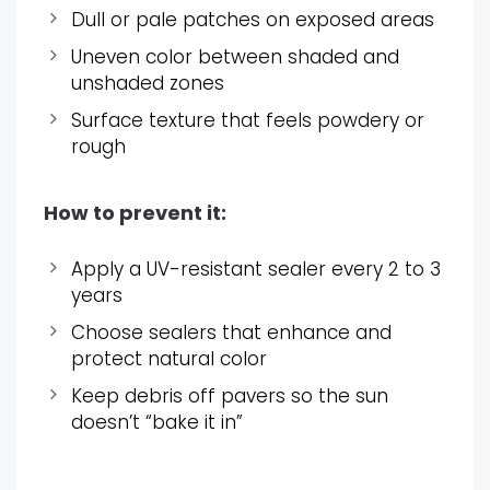
Dull or pale patches on exposed areas
Uneven color between shaded and
unshaded zones
Surface texture that feels powdery or
rough
How to prevent it:
Apply a UV-resistant sealer every 2 to 3
years
Choose sealers that enhance and
protect natural color
Keep debris off pavers so the sun
doesn’t “bake it in”