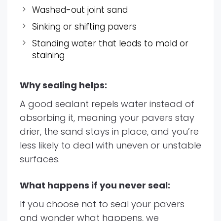
Washed-out joint sand
Sinking or shifting pavers
Standing water that leads to mold or
staining
Why sealing helps:
A good sealant repels water instead of
absorbing it, meaning your pavers stay
drier, the sand stays in place, and you’re
less likely to deal with uneven or unstable
surfaces.
What happens if you never seal:
If you choose not to seal your pavers
and wonder what happens, we