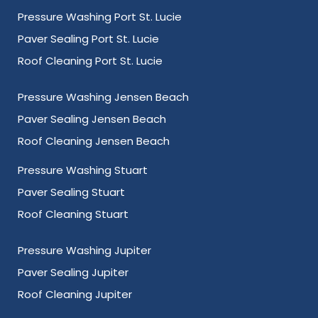
Pressure Washing Port St. Lucie
Paver Sealing Port St. Lucie
Roof Cleaning Port St. Lucie
Pressure Washing Jensen Beach
Paver Sealing Jensen Beach
Roof Cleaning Jensen Beach
Pressure Washing Stuart
Paver Sealing Stuart
Roof Cleaning Stuart
Pressure Washing Jupiter
Paver Sealing Jupiter
Roof Cleaning Jupiter