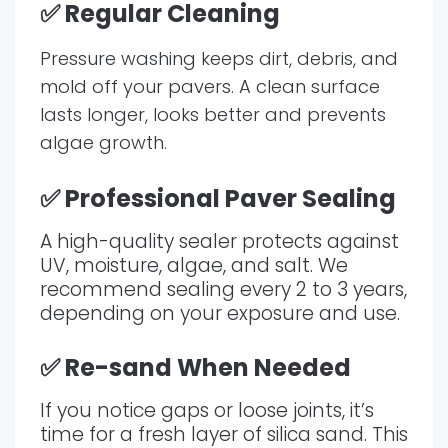
✅ Regular Cleaning
Pressure washing keeps dirt, debris, and
mold off your pavers. A clean surface
lasts longer, looks better and prevents
algae growth.
✅ Professional Paver Sealing
A high-quality sealer protects against
UV, moisture, algae, and salt. We
recommend sealing every 2 to 3 years,
depending on your exposure and use.
✅ Re-sand When Needed
If you notice gaps or loose joints, it’s
time for a fresh layer of silica sand. This