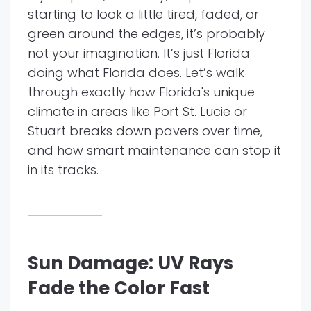
starting to look a little tired, faded, or
green around the edges, it’s probably
not your imagination. It’s just Florida
doing what Florida does. Let’s walk
through exactly how Florida's unique
climate in areas like Port St. Lucie or
Stuart breaks down pavers over time,
and how smart maintenance can stop it
in its tracks.
Sun Damage: UV Rays
Fade the Color Fast