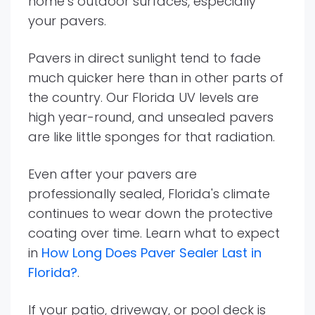
home’s outdoor surfaces, especially
your pavers.
Pavers in direct sunlight tend to fade
much quicker here than in other parts of
the country. Our Florida UV levels are
high year-round, and unsealed pavers
are like little sponges for that radiation.
Even after your pavers are
professionally sealed, Florida's climate
continues to wear down the protective
coating over time. Learn what to expect
in
How Long Does Paver Sealer Last in
Florida?
.
If your patio, driveway, or pool deck is