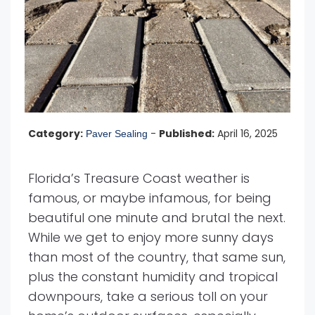
Category:
-
Published:
April 16, 2025
Paver Sealing
Florida’s Treasure Coast weather is
famous, or maybe infamous, for being
beautiful one minute and brutal the next.
While we get to enjoy more sunny days
than most of the country, that same sun,
plus the constant humidity and tropical
downpours, take a serious toll on your