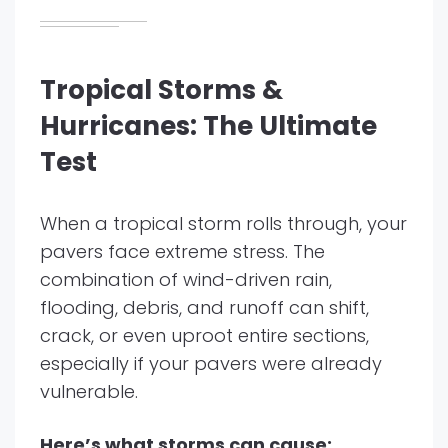
Tropical Storms &
Hurricanes: The Ultimate
Test
When a tropical storm rolls through, your
pavers face extreme stress. The
combination of wind-driven rain,
flooding, debris, and runoff can shift,
crack, or even uproot entire sections,
especially if your pavers were already
vulnerable.
Here’s what storms can cause: