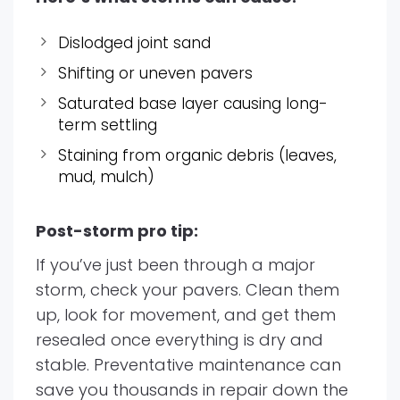
Dislodged joint sand
Shifting or uneven pavers
Saturated base layer causing long-
term settling
Staining from organic debris (leaves,
mud, mulch)
Post-storm pro tip:
If you’ve just been through a major
storm, check your pavers. Clean them
up, look for movement, and get them
resealed once everything is dry and
stable. Preventative maintenance can
save you thousands in repair down the