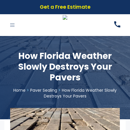
Get a Free Estimate
Toggle
navigation
How Florida Weather
Slowly Destroys Your
Pavers
Home
>
Paver Sealing
>
How Florida Weather Slowly
Destroys Your Pavers