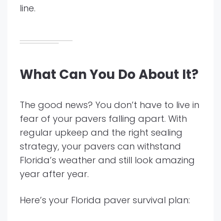
line.
What Can You Do About It?
The good news? You don’t have to live in
fear of your pavers falling apart. With
regular upkeep and the right sealing
strategy, your pavers can withstand
Florida’s weather and still look amazing
year after year.
Here’s your Florida paver survival plan: