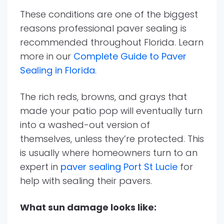
These conditions are one of the biggest
reasons professional paver sealing is
recommended throughout Florida. Learn
more in our
Complete Guide to Paver
Sealing in Florida
.
The rich reds, browns, and grays that
made your patio pop will eventually turn
into a washed-out version of
themselves, unless they’re protected. This
is usually where homeowners turn to an
expert in
paver sealing Port St Lucie
for
help with sealing their pavers.
What sun damage looks like: