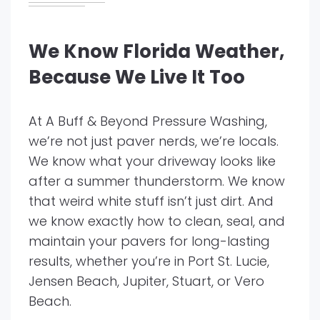
We Know Florida Weather,
Because We Live It Too
At A Buff & Beyond Pressure Washing,
we’re not just paver nerds, we’re locals.
We know what your driveway looks like
after a summer thunderstorm. We know
that weird white stuff isn’t just dirt. And
we know exactly how to clean, seal, and
maintain your pavers for long-lasting
results, whether you’re in Port St. Lucie,
Jensen Beach, Jupiter, Stuart, or Vero
Beach.