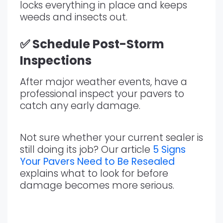
locks everything in place and keeps
weeds and insects out.
✅ Schedule Post-Storm
Inspections
After major weather events, have a
professional inspect your pavers to
catch any early damage.
Not sure whether your current sealer is
still doing its job? Our article
5 Signs
Your Pavers Need to Be Resealed
explains what to look for before
damage becomes more serious.