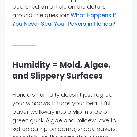
published an article on the details
around the question:
What Happens if
You Never Seal Your Pavers in Florida?
Humidity = Mold, Algae,
and Slippery Surfaces
Florida’s humidity doesn’t just fog up
your windows, it turns your beautiful
paver walkway into a slip ‘n slide of
green gunk. Algae and mildew love to
set up camp on damp, shady pavers,