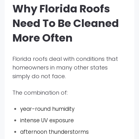
Why Florida Roofs
Need To Be Cleaned
More Often
Florida roofs deal with conditions that
homeowners in many other states
simply do not face.
The combination of:
year-round humidity
intense UV exposure
afternoon thunderstorms