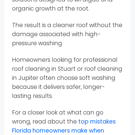
organic growth at the root.
The result is a cleaner roof without the
damage associated with high-
pressure washing.
Homeowners looking for professional
roof cleaning in Stuart or roof cleaning
in Jupiter often choose soft washing
because it delivers safer, longer-
lasting results.
For a closer look at what can go
wrong, read about the
top mistakes
Florida homeowners make when