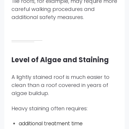
Tile roofs, for example, may require more
careful walking procedures and
additional safety measures.
Level of Algae and Staining
A lightly stained roof is much easier to
clean than a roof covered in years of
algae buildup.
Heavy staining often requires:
additional treatment time