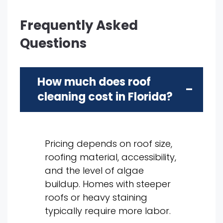
Frequently Asked
Questions
How much does roof
cleaning cost in Florida?
Pricing depends on roof size,
roofing material, accessibility,
and the level of algae
buildup. Homes with steeper
roofs or heavy staining
typically require more labor.