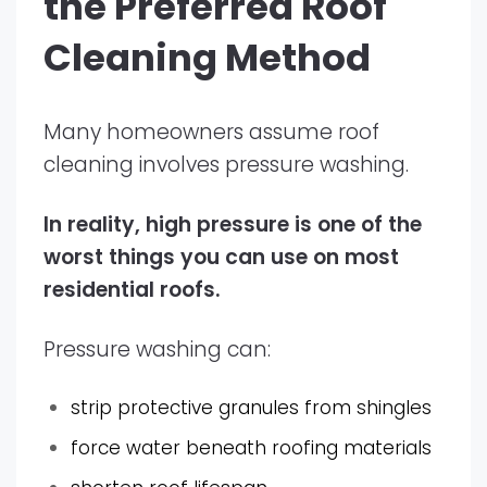
the Preferred Roof
Cleaning Method
Many homeowners assume roof
cleaning involves pressure washing.
In reality, high pressure is one of the
worst things you can use on most
residential roofs.
Pressure washing can:
strip protective granules from shingles
force water beneath roofing materials