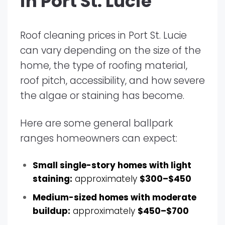
in Port St. Lucie
Roof cleaning prices in Port St. Lucie
can vary depending on the size of the
home, the type of roofing material,
roof pitch, accessibility, and how severe
the algae or staining has become.
Here are some general ballpark
ranges homeowners can expect:
Small single-story homes with light
staining:
approximately
$300–$450
Medium-sized homes with moderate
buildup:
approximately
$450–$700