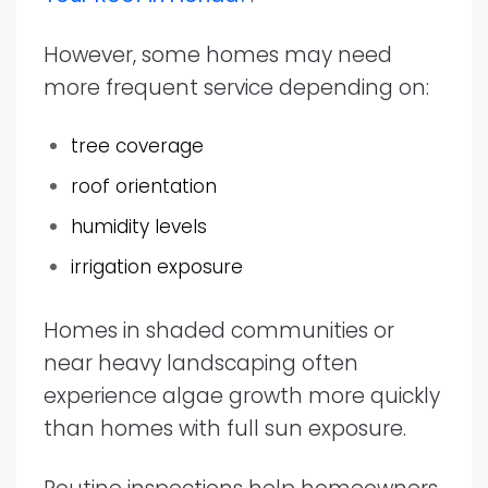
However, some homes may need
more frequent service depending on:
tree coverage
roof orientation
humidity levels
irrigation exposure
Homes in shaded communities or
near heavy landscaping often
experience algae growth more quickly
than homes with full sun exposure.