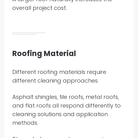
overall project cost.
Roofing Material
Different roofing materials require
different cleaning approaches.
Asphalt shingles, tile roofs, metal roofs,
and flat roofs all respond differently to
cleaning solutions and application
methods.