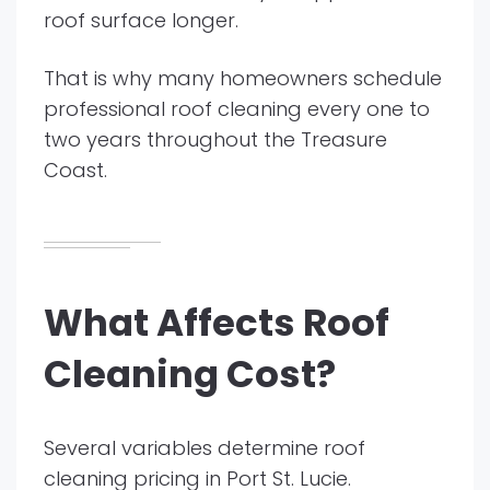
roof surface longer.
That is why many homeowners schedule
professional roof cleaning every one to
two years throughout the Treasure
Coast.
What Affects Roof
Cleaning Cost?
Several variables determine roof
cleaning pricing in Port St. Lucie.