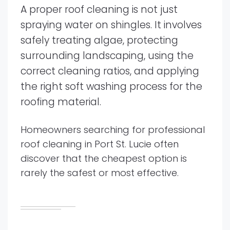
A proper roof cleaning is not just
spraying water on shingles. It involves
safely treating algae, protecting
surrounding landscaping, using the
correct cleaning ratios, and applying
the right soft washing process for the
roofing material.
Homeowners searching for professional
roof cleaning in Port St. Lucie often
discover that the cheapest option is
rarely the safest or most effective.