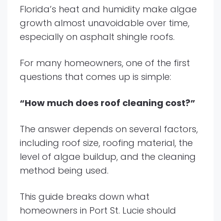
Florida’s heat and humidity make algae
growth almost unavoidable over time,
especially on asphalt shingle roofs.
For many homeowners, one of the first
questions that comes up is simple:
“How much does roof cleaning cost?”
The answer depends on several factors,
including roof size, roofing material, the
level of algae buildup, and the cleaning
method being used.
This guide breaks down what
homeowners in Port St. Lucie should