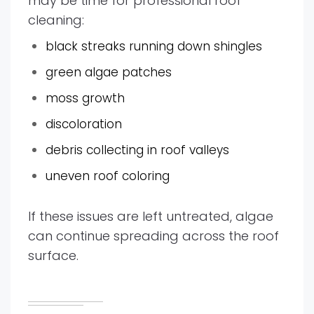
may be time for professional roof
cleaning:
black streaks running down shingles
green algae patches
moss growth
discoloration
debris collecting in roof valleys
uneven roof coloring
If these issues are left untreated, algae
can continue spreading across the roof
surface.