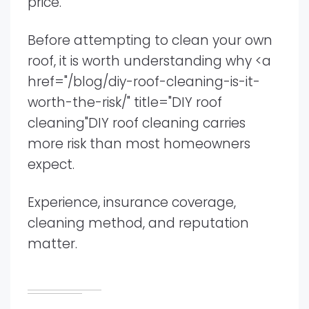
price.
Before attempting to clean your own
roof, it is worth understanding why <a
href="/blog/diy-roof-cleaning-is-it-
worth-the-risk/" title="DIY roof
cleaning"DIY roof cleaning carries
more risk than most homeowners
expect.
Experience, insurance coverage,
cleaning method, and reputation
matter.