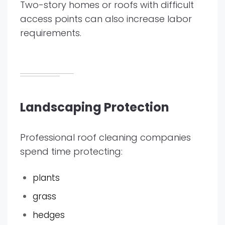
Two-story homes or roofs with difficult
access points can also increase labor
requirements.
Landscaping Protection
Professional roof cleaning companies
spend time protecting:
plants
grass
hedges