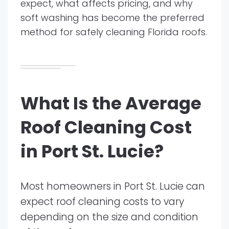
expect, what affects pricing, and why
soft washing has become the preferred
method for safely cleaning Florida roofs.
What Is the Average
Roof Cleaning Cost
in Port St. Lucie?
Most homeowners in Port St. Lucie can
expect roof cleaning costs to vary
depending on the size and condition