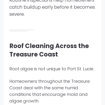
Routine inspections help homeowners
catch buildup early before it becomes
severe.
Roof Cleaning Across the
Treasure Coast
Roof algae is not unique to Port St. Lucie.
Homeowners throughout the Treasure
Coast deal with the same humid
conditions that encourage mold and
algae growth.