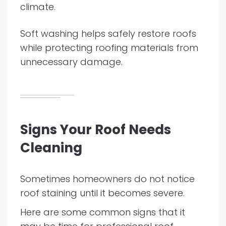
climate.
Soft washing helps safely restore roofs
while protecting roofing materials from
unnecessary damage.
Signs Your Roof Needs
Cleaning
Sometimes homeowners do not notice
roof staining until it becomes severe.
Here are some common signs that it