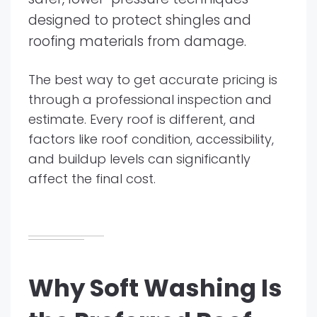
designed to protect shingles and
roofing materials from damage.
The best way to get accurate pricing is
through a professional inspection and
estimate. Every roof is different, and
factors like roof condition, accessibility,
and buildup levels can significantly
affect the final cost.
Why Soft Washing Is