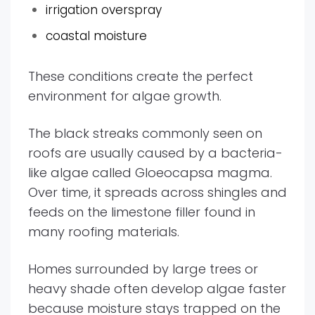
irrigation overspray
coastal moisture
These conditions create the perfect
environment for algae growth.
The black streaks commonly seen on
roofs are usually caused by a bacteria-
like algae called Gloeocapsa magma.
Over time, it spreads across shingles and
feeds on the limestone filler found in
many roofing materials.
Homes surrounded by large trees or
heavy shade often develop algae faster
because moisture stays trapped on the