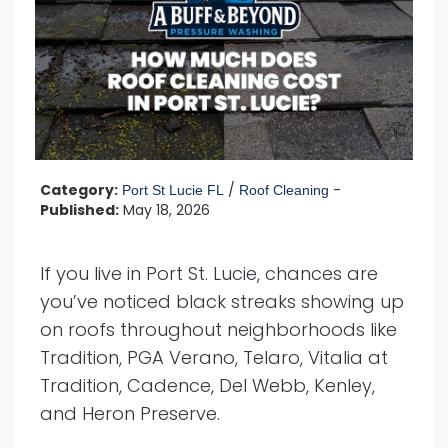
Category:
/
-
Port St Lucie FL
Roof Cleaning
Published:
May 18, 2026
If you live in Port St. Lucie, chances are
you’ve noticed black streaks showing up
on roofs throughout neighborhoods like
Tradition, PGA Verano, Telaro, Vitalia at
Tradition, Cadence, Del Webb, Kenley,
and Heron Preserve.