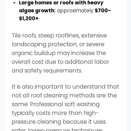
Large homes or roofs with heavy
algae growth:
approximately
$700–
$1,200+
Tile roofs, steep rooflines, extensive
landscaping protection, or severe
organic buildup may increase the
overall cost due to additional labor
and safety requirements.
It is also important to understand that
not all roof cleaning methods are the
same. Professional soft washing
typically costs more than high-
pressure cleaning because it uses
safer, lower-pressure techniques