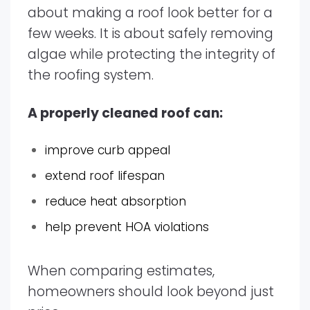
about making a roof look better for a
few weeks. It is about safely removing
algae while protecting the integrity of
the roofing system.
A properly cleaned roof can:
improve curb appeal
extend roof lifespan
reduce heat absorption
help prevent HOA violations
When comparing estimates,
homeowners should look beyond just