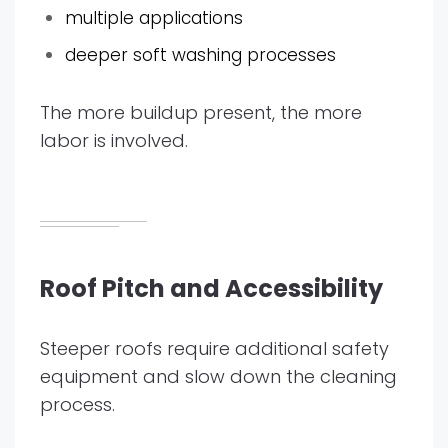
multiple applications
deeper soft washing processes
The more buildup present, the more
labor is involved.
Roof Pitch and Accessibility
Steeper roofs require additional safety
equipment and slow down the cleaning
process.