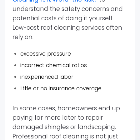
understand the safety concerns and
potential costs of doing it yourself.
Low-cost roof cleaning services often
rely on:
excessive pressure
incorrect chemical ratios
inexperienced labor
little or no insurance coverage
In some cases, homeowners end up
paying far more later to repair
damaged shingles or landscaping.
Professional roof cleaning is not just