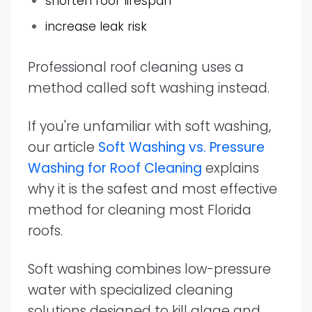
shorten roof lifespan
increase leak risk
Professional roof cleaning uses a
method called soft washing instead.
If you're unfamiliar with soft washing,
our article
Soft Washing vs. Pressure
Washing for Roof Cleaning
explains
why it is the safest and most effective
method for cleaning most Florida
roofs.
Soft washing combines low-pressure
water with specialized cleaning
solutions designed to kill algae and