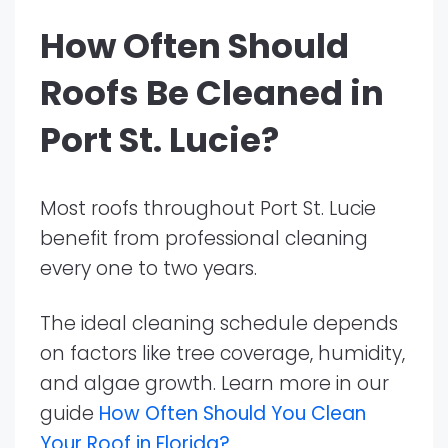
How Often Should
Roofs Be Cleaned in
Port St. Lucie?
Most roofs throughout Port St. Lucie
benefit from professional cleaning
every one to two years.
The ideal cleaning schedule depends
on factors like tree coverage, humidity,
and algae growth. Learn more in our
guide
How Often Should You Clean
Your Roof in Florida?
.