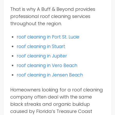
That is why A Buff & Beyond provides
professional roof cleaning services
throughout the region.
roof cleaning in Port St. Lucie
roof cleaning in Stuart
roof cleaning in Jupiter
roof cleaning in Vero Beach
roof cleaning in Jensen Beach
Homeowners looking for a roof cleaning
company often deal with the same
black streaks and organic buildup
caused by Florida’s Treasure Coast