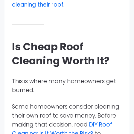
cleaning their roof
.
Is Cheap Roof
Cleaning Worth It?
This is where many homeowners get
burned.
Some homeowners consider cleaning
their own roof to save money. Before
making that decision, read
DIY Roof
Cleaning: Is It Worth the Risk?
to