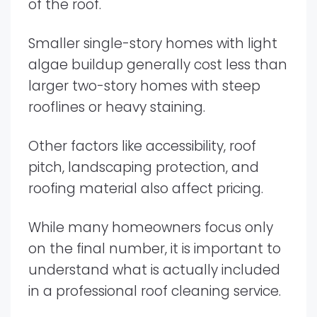
of the roof.
Smaller single-story homes with light
algae buildup generally cost less than
larger two-story homes with steep
rooflines or heavy staining.
Other factors like accessibility, roof
pitch, landscaping protection, and
roofing material also affect pricing.
While many homeowners focus only
on the final number, it is important to
understand what is actually included
in a professional roof cleaning service.