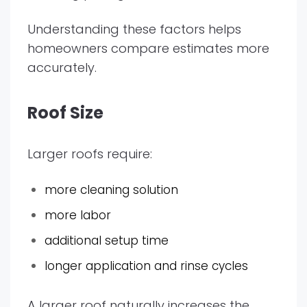
Understanding these factors helps
homeowners compare estimates more
accurately.
Roof Size
Larger roofs require:
more cleaning solution
more labor
additional setup time
longer application and rinse cycles
A larger roof naturally increases the