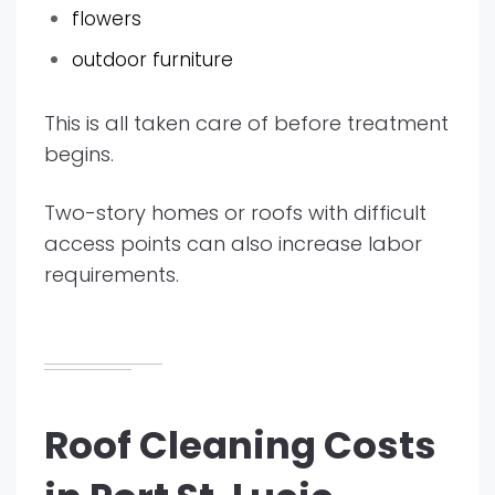
flowers
outdoor furniture
This is all taken care of before treatment
begins.
Two-story homes or roofs with difficult
access points can also increase labor
requirements.
Roof Cleaning Costs