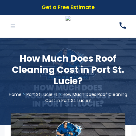
Get a Free Estimate
Toggle
navigation
How Much Does Roof
Cleaning Cost in Port St.
Lucie?
Home
>
Port St Lucie FL
>
How Much Does Roof Cleaning
Cost in Port St. Lucie?