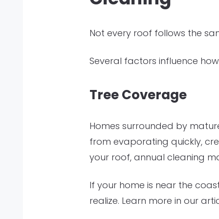
Not every roof follows the s
Several factors influence how
Tree Coverage
Homes surrounded by mature 
from evaporating quickly, cre
your roof, annual cleaning m
If your home is near the coas
realize. Learn more in our arti