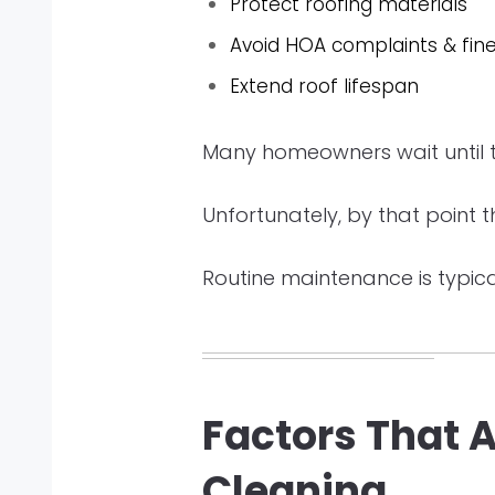
Protect roofing materials
Avoid HOA complaints & fin
Extend roof lifespan
Many homeowners wait until th
Unfortunately, by that point 
Routine maintenance is typica
Factors That 
Cleaning